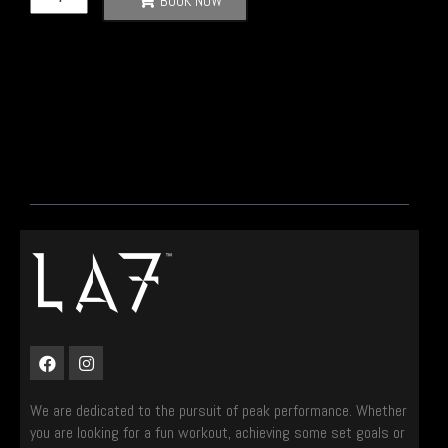
BOOK NOW
We are dedicated to the pursuit of peak performance. Whether
you are looking for a fun workout, achieving some set goals or