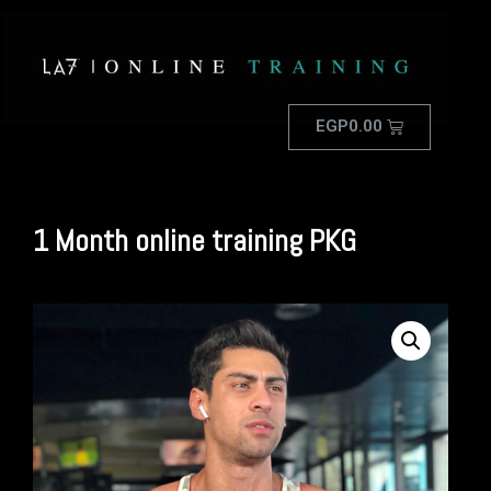
EGP
0.00
1 Month online training PKG