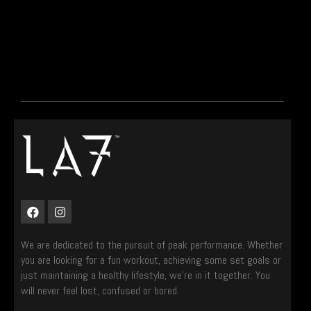
We are dedicated to the pursuit of peak performance. Whether
you are looking for a fun workout, achieving some set goals or
just maintaining a healthy lifestyle, we’re in it together. You
will never feel lost, confused or bored.