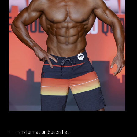
– Transformation Specialist