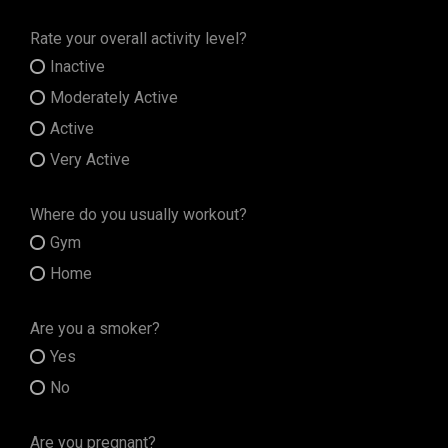
Rate your overall activity level?
Inactive
Moderately Active
Active
Very Active
Where do you usually workout?
Gym
Home
Are you a smoker?
Yes
No
Are you pregnant?