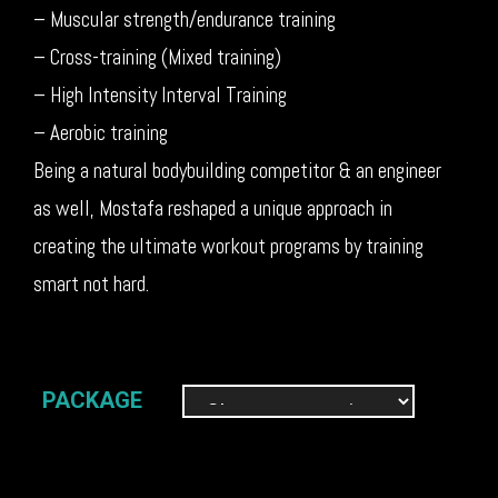
– Muscular strength/endurance training
– Cross-training (Mixed training)
– High Intensity Interval Training
– Aerobic training
Being a natural bodybuilding competitor & an engineer
as well, Mostafa reshaped a unique approach in
creating the ultimate workout programs by training
smart not hard.
PACKAGE