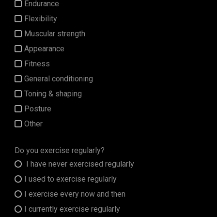
Endurance
Flexibility
Muscular strength
Appearance
Fitness
General conditioning
Toning & shaping
Posture
Other
Do you exercise regularly?
I have never exercised regularly
I used to exercise regularly
I exercise every now and then
I currently exercise regularly