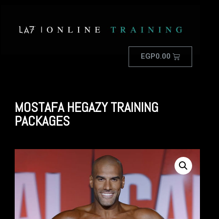
EGP
0.00
MOSTAFA HEGAZY TRAINING
PACKAGES