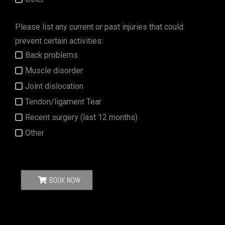
Please list any current or past injuries that could
prevent certain activities:
Back problems
Muscle disorder
Joint dislocation
Tendon/ligament Tear
Recent surgery (last 12 months)
Other
BOOK NOW