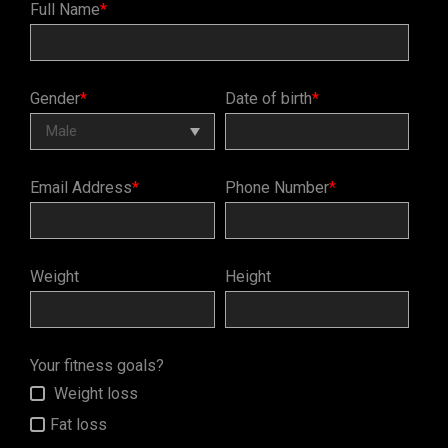
Full Name
*
Gender
*
Date of birth
*
Email Address
*
Phone Number
*
Weight
Height
Your fitness goals?
Weight loss
Fat loss