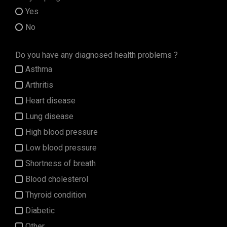
Yes
No
Do you have any diagnosed health problems ?
Asthma
Arthritis
Heart disease
Lung disease
High blood pressure
Low blood pressure
Shortness of breath
Blood cholesterol
Thyroid condition
Diabetic
Other