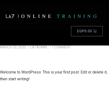
EGP
0.00
MARCH 20, 2020
LA7ADMIN
1
COMMENT
HELLO WORLD!
Welcome to WordPress. This is your first post. Edit or delete it,
then start writing!