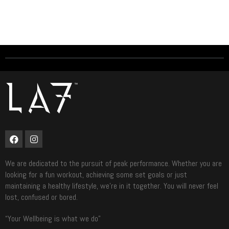
We are dedicated to the pursuit of peak performance. Whether you are
looking for a fun workout, achieving some set goals or just
maintaining a healthy lifestyle, we’re in it together. You will never feel
lost, confused or bored.
“Your Wellbeing is what we do”