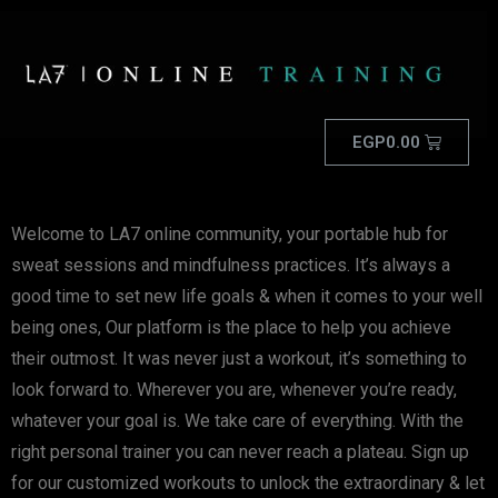
EGP
0.00
Welcome to LA7 online community, your portable hub for
sweat sessions and mindfulness practices. It’s always a
good time to set new life goals & when it comes to your well
being ones, Our platform is the place to help you achieve
their outmost. It was never just a workout, it’s something to
look forward to. Wherever you are, whenever you’re ready,
whatever your goal is. We take care of everything. With the
right personal trainer you can never reach a plateau. Sign up
for our customized workouts to unlock the extraordinary & let