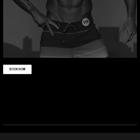
BOOK NOW