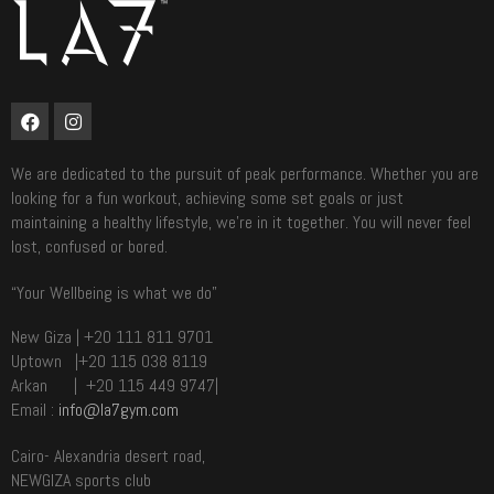
We are dedicated to the pursuit of peak performance. Whether you are
looking for a fun workout, achieving some set goals or just
maintaining a healthy lifestyle, we’re in it together. You will never feel
lost, confused or bored.
“Your Wellbeing is what we do”
New Giza | +20 111 811 9701
Uptown |+20 115 038 8119
Arkan | +20 115 449 9747|
Email :
info@la7gym.com
Cairo- Alexandria desert road,
NEWGIZA sports club