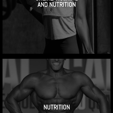
AND NUTRITION
NUTRITION