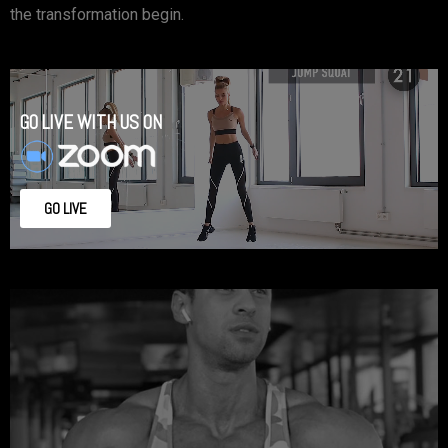
the transformation begin.
GO LIVE WITH US ON
GO LIVE