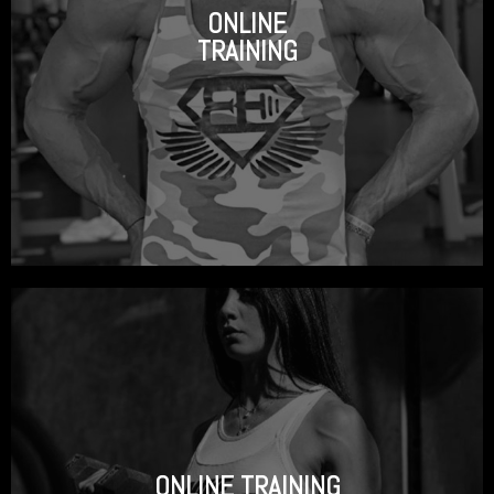
ONLINE
TRAINING
ONLINE TRAINING