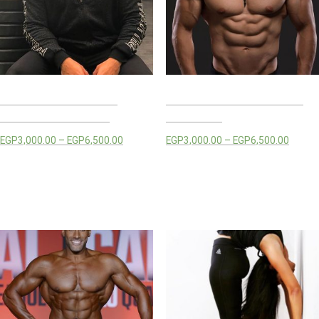
MOHAMED MAMDOUH
MONIR KANSOH TRAINING
TRAINING PACKAGES
PACKAGES
EGP
3,000.00
–
EGP
6,500.00
EGP
3,000.00
–
EGP
6,500.00
Select options
Select options