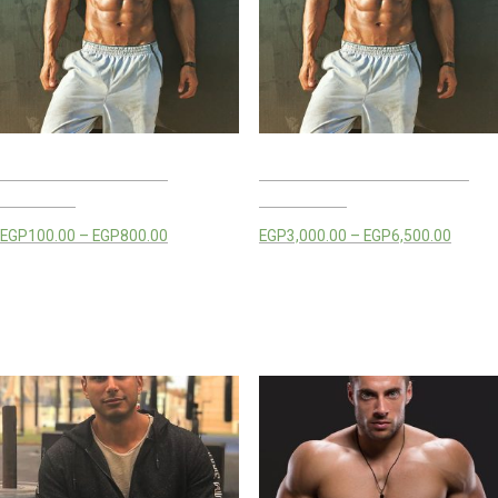
MAHMOUD EZZ LIVE
MAHMOUD EZZ TRAINING
CLASSES
PACKAGES
EGP
100.00
–
EGP
800.00
EGP
3,000.00
–
EGP
6,500.00
Select options
Select options