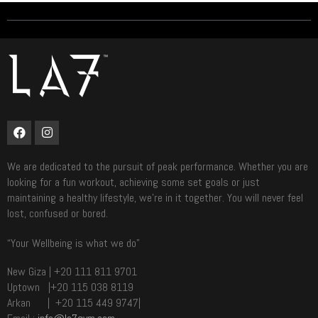
We are dedicated to the pursuit of peak performance. Whether you are
looking for a fun workout, achieving some set goals or just
maintaining a healthy lifestyle, we’re in it together. You will never feel
lost, confused or bored.
“Your Wellbeing is what we do”
New Giza | +20 111 811 9701
Uptown |+20 115 038 8119
Arkan | +20 115 449 9747|