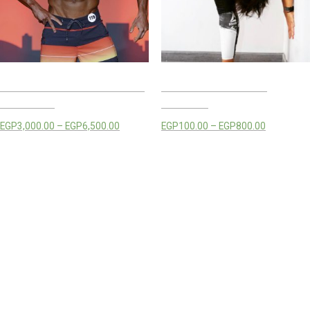
MOSTAFA HEGAZY TRAINING
RANA MOSTAFA LIVE
PACKAGES
CLASSES
EGP
3,000.00
–
EGP
6,500.00
EGP
100.00
–
EGP
800.00
Select options
Select options