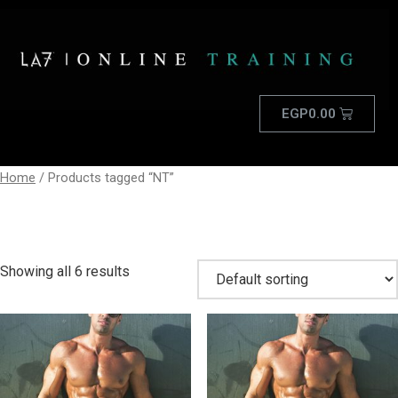
EGP
0.00
Home
/ Products tagged “NT”
NT
Showing all 6 results